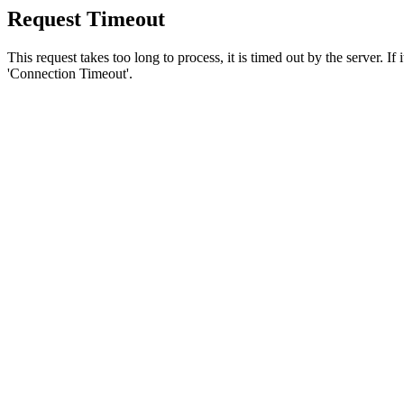
Request Timeout
This request takes too long to process, it is timed out by the server. If
'Connection Timeout'.